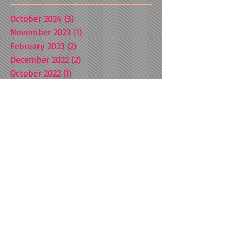
October 2024
(3)
3 posts
November 2023
(1)
1 post
February 2023
(2)
2 posts
December 2022
(2)
2 posts
October 2022
(1)
1 post
August 2022
(1)
1 post
April 2021
(1)
1 post
March 2021
(1)
1 post
October 2020
(1)
1 post
July 2020
(1)
1 post
July 2019
(1)
1 post
January 2019
(1)
1 post
September 2018
(3)
3 posts
May 2018
(1)
1 post
March 2018
(1)
1 post
December 2017
(1)
1 post