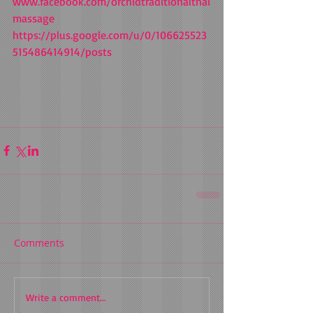
www.facebook.com/orchidtraditionalthai
massage 
https://plus.google.com/u/0/106625523
515486414914/posts 
Comments
Write a comment...