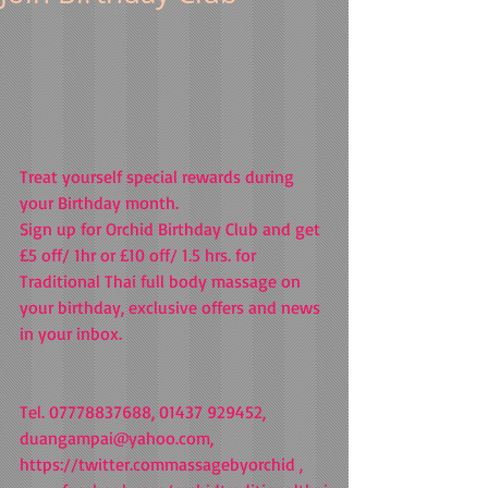
Treat yourself special rewards during 
your Birthday month. 
Sign up for Orchid Birthday Club and get 
£5 off/ 1hr or £10 off/ 1.5 hrs. for 
Traditional Thai full body massage on 
your birthday, exclusive offers and news 
in your inbox.  
Tel. 07778837688, 01437 929452, 
duangampai@yahoo.com, 
https://twitter.commassagebyorchid , 