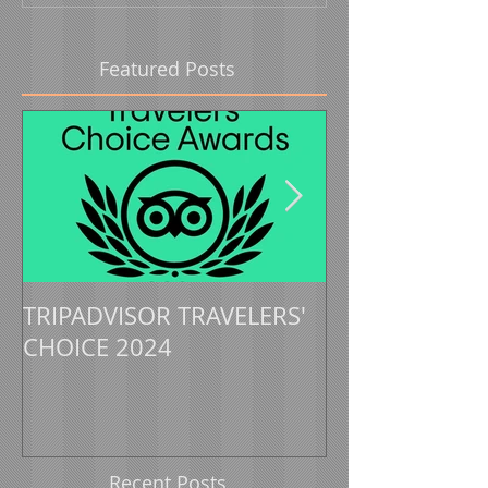
Featured Posts
TRIPADVISOR TRAVELERS'
TRIPADVISOR 
CHOICE 2024
CHOICE 2023
Recent Posts