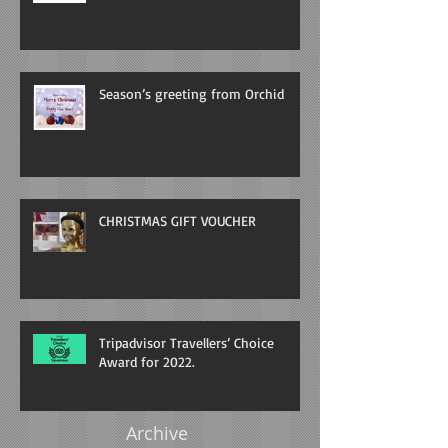
Season’s greeting from Orchid
CHRISTMAS GIFT VOUCHER
Tripadvisor Travellers’ Choice
Award for 2022.
Archive