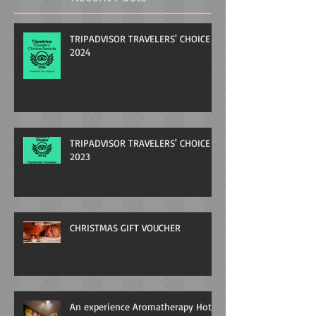
TRIPADVISOR TRAVELERS' CHOICE
2024
TRIPADVISOR TRAVELERS' CHOICE
2023
CHRISTMAS GIFT VOUCHER
An experience Aromatherapy Hot