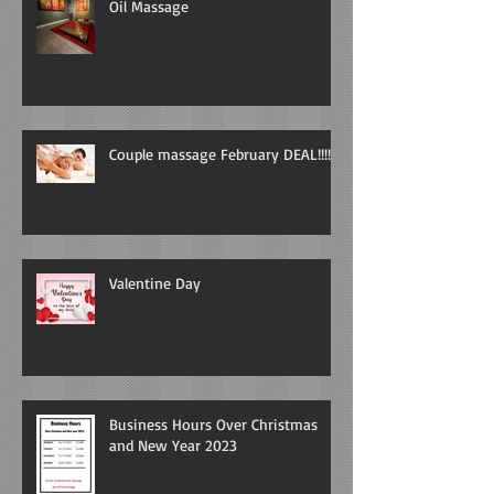
Oil Massage
Couple massage February DEAL!!!!
Valentine Day
Business Hours Over Christmas
and New Year 2023