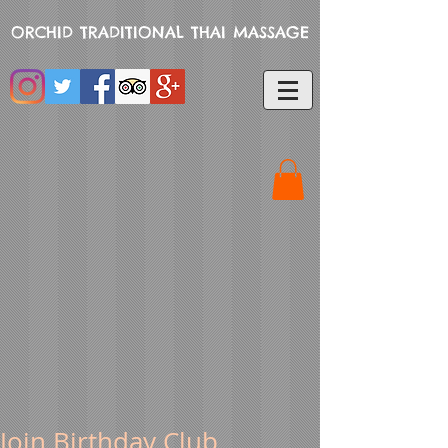
ORCHID TRADITIONAL THAI MASSAGE
Join Birthday Club