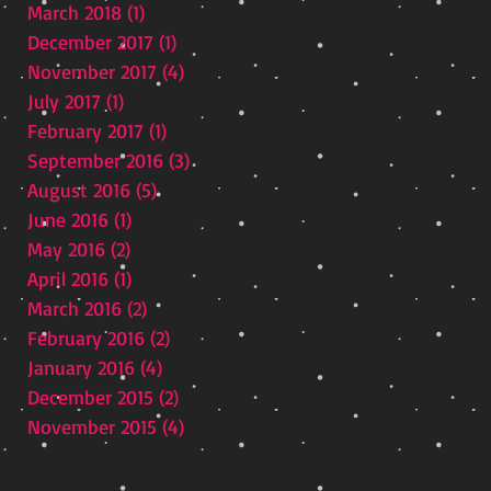
March 2018
(1)
1 post
December 2017
(1)
1 post
November 2017
(4)
4 posts
July 2017
(1)
1 post
February 2017
(1)
1 post
September 2016
(3)
3 posts
August 2016
(5)
5 posts
June 2016
(1)
1 post
May 2016
(2)
2 posts
April 2016
(1)
1 post
March 2016
(2)
2 posts
February 2016
(2)
2 posts
t
January 2016
(4)
4 posts
December 2015
(2)
2 posts
November 2015
(4)
4 posts