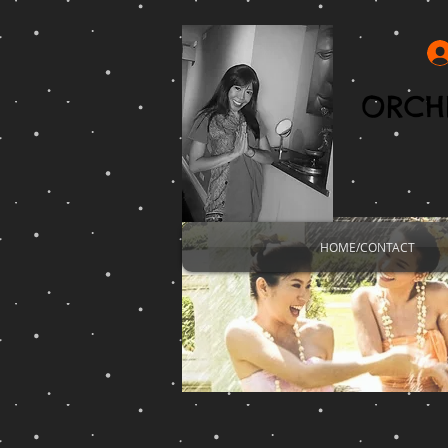
ORCHI
HOME/CONTACT