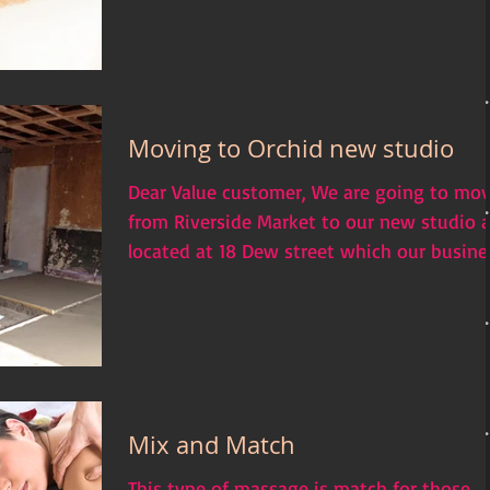
Moving to Orchid new studio
Dear Value customer, We are going to mo
from Riverside Market to our new studio 
located at 18 Dew street which our busine
will be...
Mix and Match
This type of massage is match for those