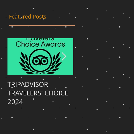
Featured Posts
TRIPADVISOR
TRIPADVISOR
TRAVELERS' CHOICE
TRAVELERS' CHOICE
o
2024
2023
wo,
l