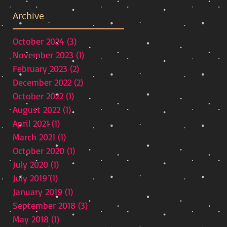
Archive
October 2024
(3)
3 posts
November 2023
(1)
1 post
February 2023
(2)
2 posts
December 2022
(2)
2 posts
ve
October 2022
(1)
1 post
as
August 2022
(1)
1 post
ss
April 2021
(1)
1 post
March 2021
(1)
1 post
October 2020
(1)
1 post
July 2020
(1)
1 post
July 2019
(1)
1 post
January 2019
(1)
1 post
September 2018
(3)
3 posts
May 2018
(1)
1 post