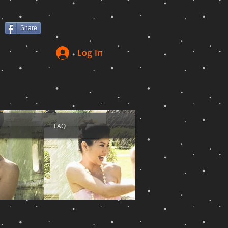
Share
Log In
FAQ