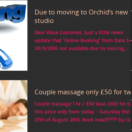
Due to moving to Orchid's new
studio
Dear Value Customer, Just a little news
update that 'Online Booking' from Date 5-
30/9/2016 not available due to moving
which our business...
Couple massage only £50 for tw
Couple massage 1 hr / £50 (was £60) for t
this price only from today - Saturday the
27th of August 2016. Book now!!!???? by cal
us...