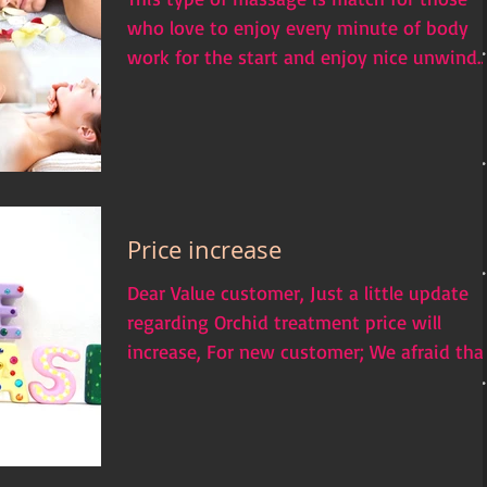
who love to enjoy every minute of body
work for the start and enjoy nice unwind
and relax as the...
Price increase
Dear Value customer, Just a little update
regarding Orchid treatment price will
increase, For new customer; We afraid tha
we will be...