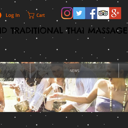
Log In
Cart
D TRADITIONAL THAI MASSAGE
NEWS