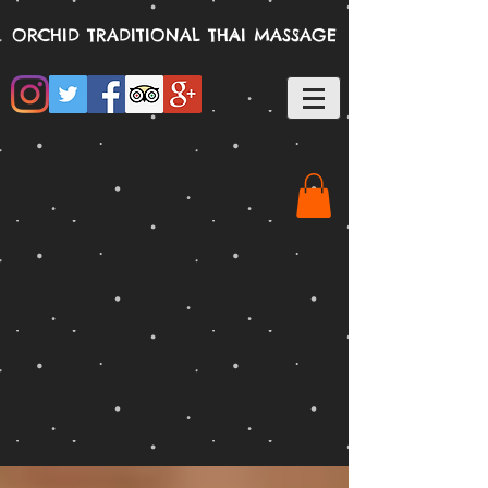
ORCHID TRADITIONAL THAI MASSAGE