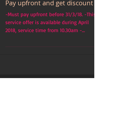
Pay upfront and get discount
-Must pay upfront before 31/3/18. -This
service offer is available during April
2018, service time from 10.30am -
5.00pm, ...
Featured Posts