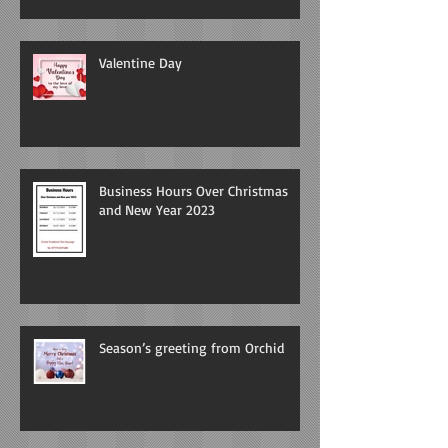
Valentine Day
Business Hours Over Christmas
and New Year 2023
Season’s greeting from Orchid