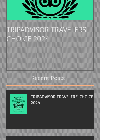
TRIPADVISOR TRAVELERS'
TRIPADVISOR 
CHOICE 2024
CHOICE 2023
Recent Posts
TRIPADVISOR TRAVELERS' CHOICE
2024