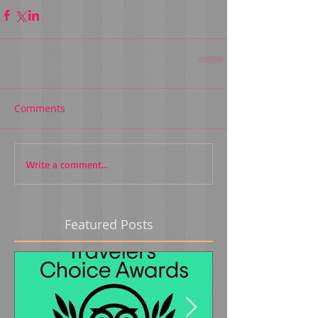
Comments
Write a comment...
Featured Posts