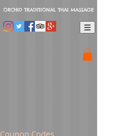
ORCHID TRADITIONAL THAI MASSAGE
Coupon Codes