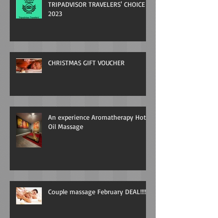
TRIPADVISOR TRAVELERS' CHOICE
2023
CHRISTMAS GIFT VOUCHER
An experience Aromatherapy Hot
Oil Massage
Couple massage February DEAL!!!!