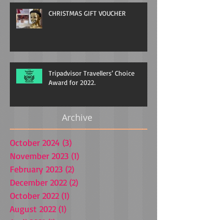
CHRISTMAS GIFT VOUCHER
Tripadvisor Travellers’ Choice
Award for 2022.
Archive
October 2024
(3)
3 posts
November 2023
(1)
1 post
February 2023
(2)
2 posts
December 2022
(2)
2 posts
October 2022
(1)
1 post
August 2022
(1)
1 post