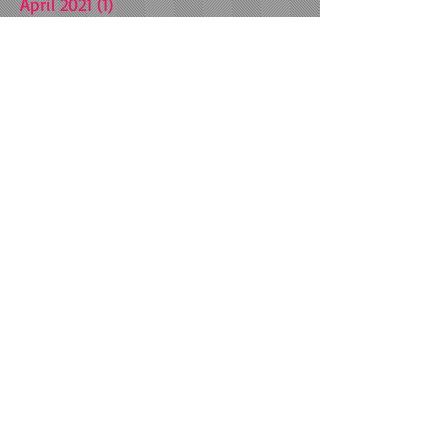
April 2021
(1)
1 post
March 2021
(1)
1 post
October 2020
(1)
1 post
July 2020
(1)
1 post
July 2019
(1)
1 post
January 2019
(1)
1 post
September 2018
(3)
3 posts
May 2018
(1)
1 post
March 2018
(1)
1 post
December 2017
(1)
1 post
November 2017
(4)
4 posts
July 2017
(1)
1 post
February 2017
(1)
1 post
September 2016
(3)
3 posts
August 2016
(5)
5 posts
June 2016
(1)
1 post
May 2016
(2)
2 posts