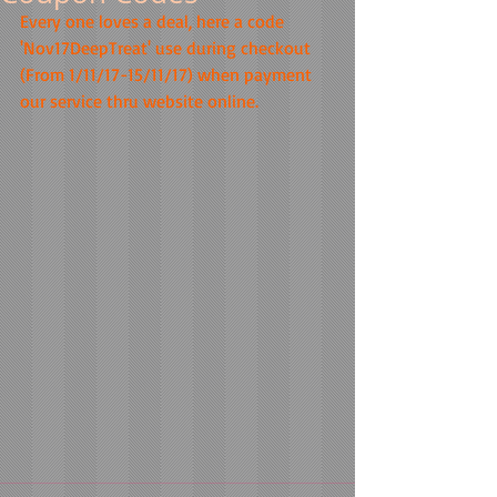
Every one loves a deal, here a code 
'Nov17DeepTreat' use during checkout 
(From 1/11/17-15/11/17) when payment 
our service thru website online.