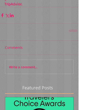
TripAdvior. 
Comments
Write a comment...
Featured Posts