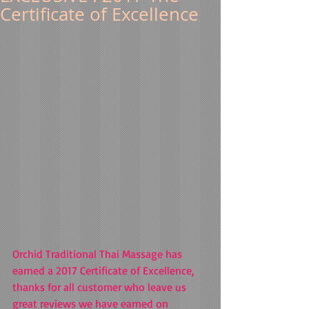
Certificate of Excellence
Orchid Traditional Thai Massage has 
earned a 2017 Certificate of Excellence, 
thanks for all customer who leave us 
great reviews we have earned on 