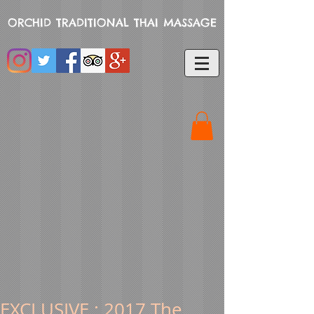
ORCHID TRADITIONAL THAI MASSAGE
EXCLUSIVE : 2017 The