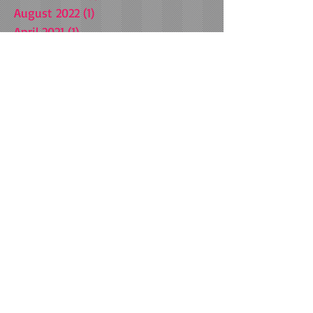
August 2022
(1)
1 post
April 2021
(1)
1 post
March 2021
(1)
1 post
October 2020
(1)
1 post
July 2020
(1)
1 post
July 2019
(1)
1 post
January 2019
(1)
1 post
September 2018
(3)
3 posts
May 2018
(1)
1 post
March 2018
(1)
1 post
December 2017
(1)
1 post
November 2017
(4)
4 posts
July 2017
(1)
1 post
February 2017
(1)
1 post
September 2016
(3)
3 posts
August 2016
(5)
5 posts