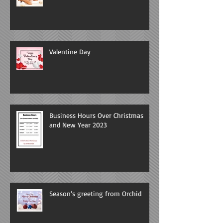
Valentine Day
Business Hours Over Christmas
and New Year 2023
Season’s greeting from Orchid