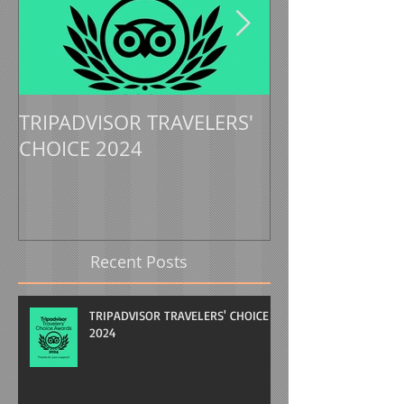
TRIPADVISOR TRAVELERS'
TRIPADVISOR 
CHOICE 2024
CHOICE 2023
Recent Posts
TRIPADVISOR TRAVELERS' CHOICE
2024