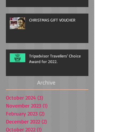
CHRISTMAS GIFT VOUCHER
Tripadvisor Travellers’ Choice
Award for 2022.
Archive
October 2024
(3)
3 posts
November 2023
(1)
1 post
February 2023
(2)
2 posts
December 2022
(2)
2 posts
October 2022
(1)
1 post