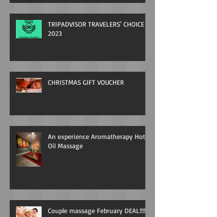
TRIPADVISOR TRAVELERS' CHOICE
2023
CHRISTMAS GIFT VOUCHER
An experience Aromatherapy Hot
Oil Massage
Couple massage February DEAL!!!!