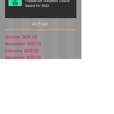
Tripadvisor Travellers’ Choice
Award for 2022.
Archive
October 2024
(3)
3 posts
November 2023
(1)
1 post
February 2023
(2)
2 posts
December 2022
(2)
2 posts
October 2022
(1)
1 post
August 2022
(1)
1 post
April 2021
(1)
1 post
March 2021
(1)
1 post
October 2020
(1)
1 post
July 2020
(1)
1 post
July 2019
(1)
1 post
January 2019
(1)
1 post