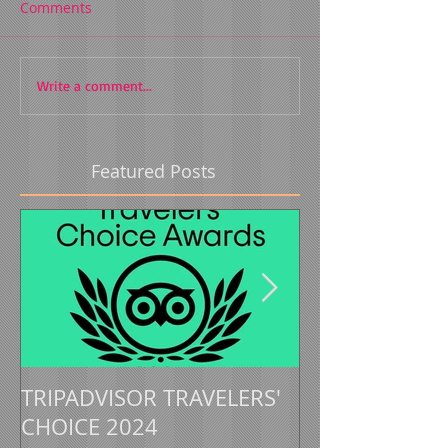
Comments
Write a comment...
Featured Posts
TRIPADVISOR TRAVELERS'
TRIPADVISOR 
CHOICE 2024
CHOICE 2023