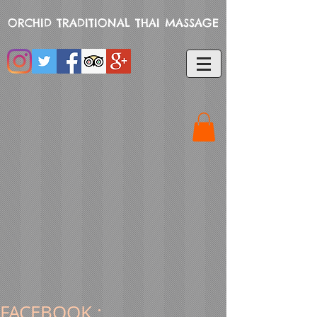
ORCHID TRADITIONAL THAI MASSAGE
FACEBOOK :