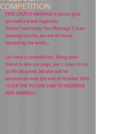
COMPETITION
FREE COUPLE MASSAGE is about give 
yourself a break together.
Orchid Traditional Thai Massage 5 stars 
massage studio, we are all about 
spreading the word.....
Let have a competition : Bring your 
friend to like our page, see 3 steps to do 
as file attached. Winner will be 
announced near the end of October 2016.
-CLICK THE PICTURE LINK TO FACEBOOK 
WEB ADDRESS-