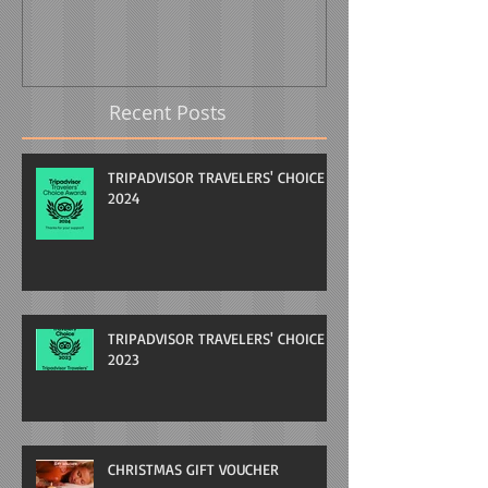
Recent Posts
TRIPADVISOR TRAVELERS' CHOICE
2024
TRIPADVISOR TRAVELERS' CHOICE
2023
CHRISTMAS GIFT VOUCHER