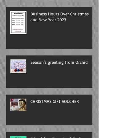
Business Hours Over Christmas
and New Year 2023
Season’s greeting from Orchid
CHRISTMAS GIFT VOUCHER