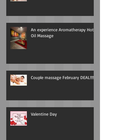
An experience Aromatherapy Hot
Oil Massage
Couple massage February DEAL!!!!
Valentine Day