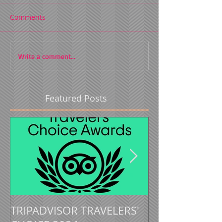
Comments
Write a comment...
Featured Posts
TRIPADVISOR TRAVELERS'
TRIPADVISOR 