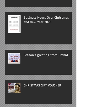
Business Hours Over Christmas
and New Year 2023
Season’s greeting from Orchid
CHRISTMAS GIFT VOUCHER