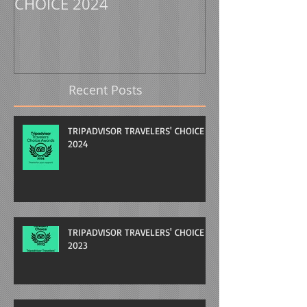
CHOICE 2024
CHOICE 2023
Recent Posts
TRIPADVISOR TRAVELERS' CHOICE
2024
TRIPADVISOR TRAVELERS' CHOICE
2023