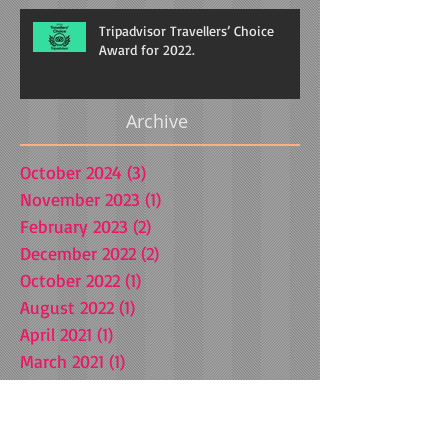
Tripadvisor Travellers’ Choice
Award for 2022.
Archive
October 2024
(3)
3 posts
November 2023
(1)
1 post
February 2023
(2)
2 posts
December 2022
(2)
2 posts
October 2022
(1)
1 post
August 2022
(1)
1 post
April 2021
(1)
1 post
March 2021
(1)
1 post
October 2020
(1)
1 post
July 2020
(1)
1 post
July 2019
(1)
1 post