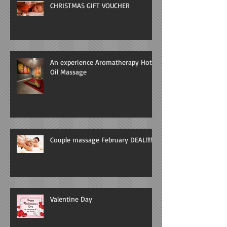
CHRISTMAS GIFT VOUCHER
An experience Aromatherapy Hot
Oil Massage
Couple massage February DEAL!!!!
Valentine Day