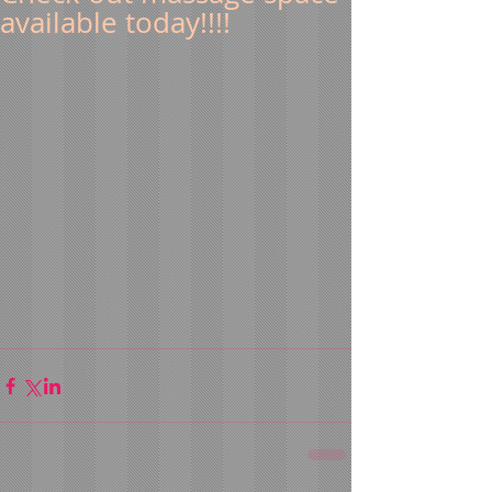
available today!!!!