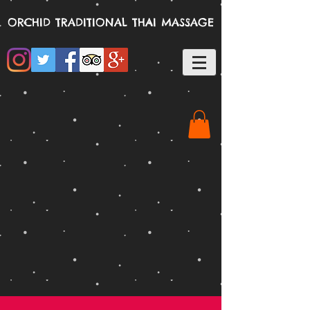
ORCHID TRADITIONAL THAI MASSAGE