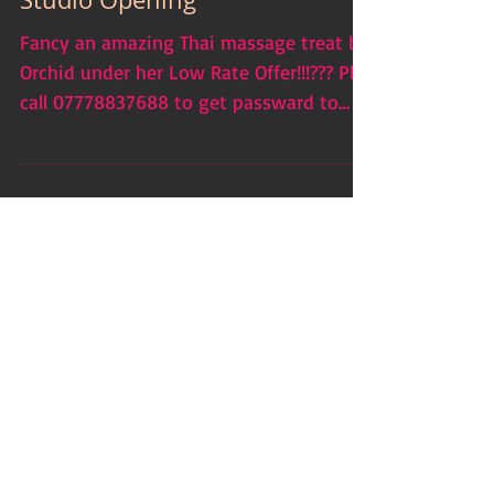
Low Rate Offer due to New
Studio Opening
Fancy an amazing Thai massage treat by
Orchid under her Low Rate Offer!!!??? Pls
call 07778837688 to get passward to
access Low Rate...