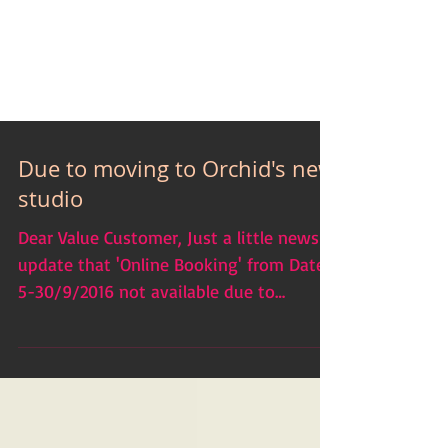
Due to moving to Orchid's new
studio
Dear Value Customer, Just a little news
update that 'Online Booking' from Date
5-30/9/2016 not available due to
moving which our business...