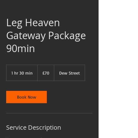
Leg Heaven
Gateway Package
90min
70
British
1 hr 30 min
1
£70
Dew Street
pounds
h
3
0
m
Book Now
i
n
Service Description