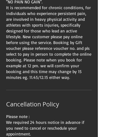
"NO PAIN NO GAIN".
It is recommended for chronic conditions, for
individuals who experience persistent pain,
are involved in heavy physical activity and
athletes with sports injuries, specifically
designed for those who lead an active
lifestyle. New customer please pay online
before using the service. Booking by Gift
voucher please reference voucher no. and pls
select to pay in person to complete the online
booking. Please note when you book for
example at 12 pm. we will confirm your
booking and this time may change by 15
minutes eg. 11.45/12.15 either way.
Cancellation Policy
Please note :
We required 24 hours notice in advance if
you need to cancel or reschedule your
appointment.