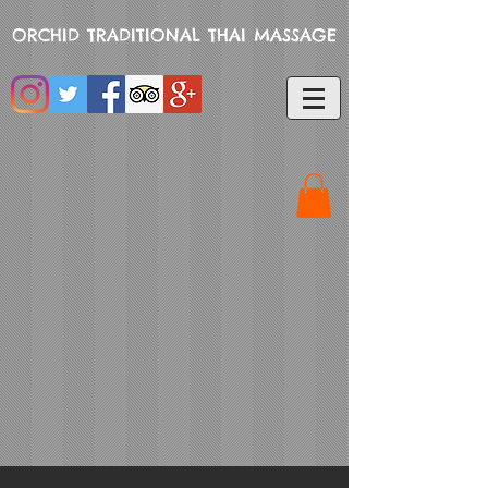
ORCHID TRADITIONAL THAI MASSAGE