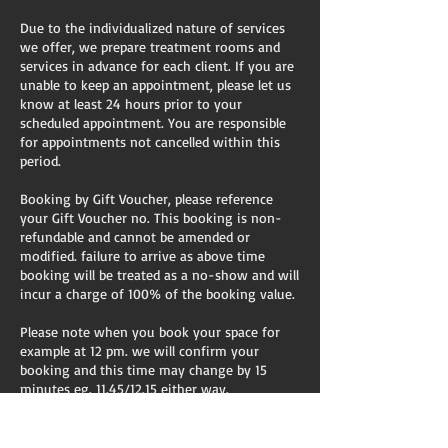
Due to the individualized nature of services
we offer, we prepare treatment rooms and
services in advance for each client. If you are
unable to keep an appointment, please let us
know at least 24 hours prior to your
scheduled appointment. You are responsible
for appointments not cancelled within this
period.
Booking by Gift Voucher, please reference
your Gift Voucher no. This booking is non-
refundable and cannot be amended or
modified. failure to arrive as above time
booking will be treated as a no-show and will
incur a charge of 100% of the booking value.
Please note when you book your space for
example at 12 pm. we will confirm your
booking and this time may change by 15
minutes eg. 11.45/12.15 either way.