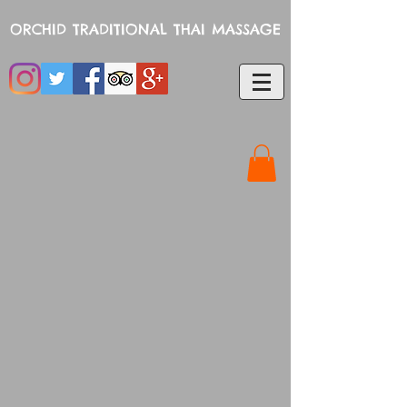
ORCHID TRADITIONAL THAI MASSAGE