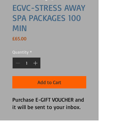
EGVC-STRESS AWAY
SPA PACKAGES 100
MIN
Price
£65.00
Quantity
*
Add to Cart
Purchase E-GIFT VOUCHER and 
it will be sent to your inbox.
Info Section